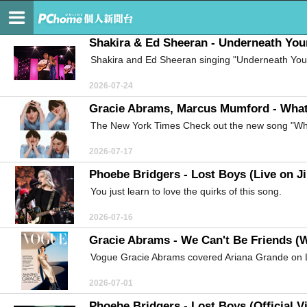
維也納的森林
Shakira & Ed Sheeran - Underneath Your
Shakira and Ed Sheeran singing "Underneath Your
2026-07-24
Gracie Abrams, Marcus Mumford - What I
The New York Times Check out the new song "Wha
2026-07-17
Phoebe Bridgers - Lost Boys (Live on J
You just learn to love the quirks of this song.
2026-07-16
Gracie Abrams - We Can't Be Friends (W
Vogue Gracie Abrams covered Ariana Grande on L
2026-07-01
Phoebe Bridgers - Lost Boys (Official V