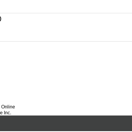
)
 Online
 Inc.