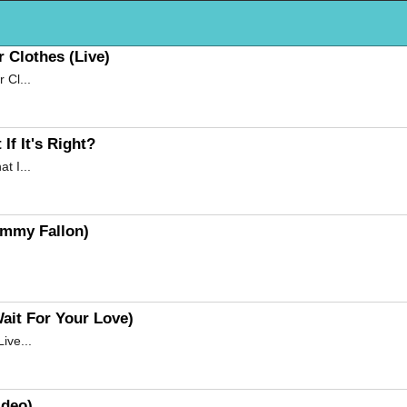
 Clothes (Live)
 Cl...
f It's Right?
t I...
immy Fallon)
ait For Your Love)
ive...
ideo)