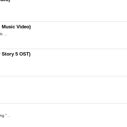
l Music Video)
 ...
y Story 5 OST)
g "...