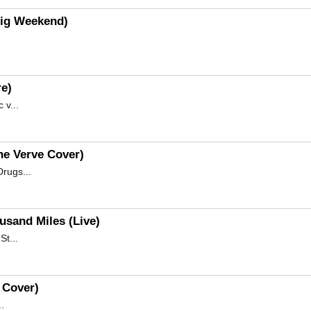
Big Weekend)
re)
 v...
he Verve Cover)
rugs...
usand Miles (Live)
St...
e Cover)
.