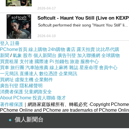
2026-04-17
Softcult - Haunt You Still (Live on KEXP
Softcult performed their song "Haunt You Still" li...
2026-04-10
登入
註冊
PChome首頁
線上購物
24h購物
書店
露天拍賣
比比昂代購
新聞
/
氣象
股市
個人新聞台
廣告刊登
加入聯播網
全球購物
買賣租屋
支付連
國際連
Pi 拍錢包
旅遊
服務中心
買車
旅行團
汽車險推薦
線上麻將
雜誌
星座命理
會員中心
一元簡訊
直播達人
數位憑證
企業簡訊
買網址
虛擬主機
企業郵件
廣告刊登
隱私權聲明
消費者保護
兒童網路安全
About PChome
投資人聯絡
徵才
著作權保護
｜網路家庭版權所有、轉載必究
‧Copyright PChome
PChome Online and PChome are trademarks of PChome Online
個人新聞台