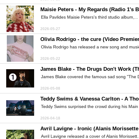
Maisie Peters - My Regards (Radio 1's 
Ella Pavlides Maisie Peters's third studio album,...
2026-05-27
Olivia Rodrigo - the cure (Video Premie
Olivia Rodrigo has released a new song and music
2026-05-22
James Blake - The Drugs Don't Work (T
James Blake covered the famous sad song "The D
2026-05-08
Teddy Swims & Vanessa Carlton - A Tho
Teddy Swims surprised the crowd during his Main 
2026-04-18
Avril Lavigne - Ironic (Alanis Morissett
Avril Lavigne released a cover of Alanis Morissett..