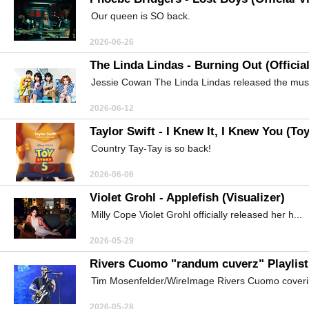
Our queen is SO back.
2026-06-26
The Linda Lindas - Burning Out (Officia
Jessie Cowan The Linda Lindas released the music
2026-06-12
Taylor Swift - I Knew It, I Knew You (To
Country Tay-Tay is so back!
2026-06-06
Violet Grohl - Applefish (Visualizer)
Milly Cope Violet Grohl officially released her h...
2026-05-29
Rivers Cuomo "randum cuverz" Playlist
Tim Mosenfelder/WireImage Rivers Cuomo coverin
2026-05-28