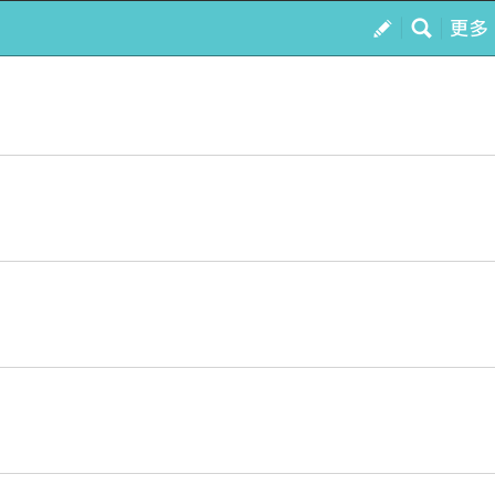
訂閱
我的