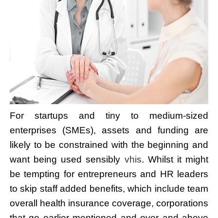
For startups and tiny to medium-sized
enterprises (SMEs), assets and funding are
likely to be constrained with the beginning and
want being used sensibly
vhis
. Whilst it might
be tempting for entrepreneurs and HR leaders
to skip staff added benefits, which include team
overall health insurance coverage, corporations
that go earlier mentioned and over and above