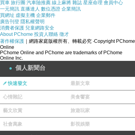
Dental coverage and vision coverage: These
買車
旅行團
汽車險推薦
線上麻將
雜誌
星座命理
會員中心
一元簡訊
直播達人
數位憑證
企業簡訊
are generally other optional add-ons that
買網址
虛擬主機
企業郵件
address dental and optical bills. Generally, this
廣告刊登
隱私權聲明
could involve both program and important
消費者保護
兒童網路安全
About PChome
投資人聯絡
徵才
treatments.Maternity coverage: That is a further
著作權保護
｜網路家庭版權所有、轉載必究
‧Copyright PChome
add-on for woman personnel anticipating to
Online
PChome Online and PChome are trademarks of PChome
conceive a kid, covering anything from
Online Inc.
prenatal, shipping, and at times postnatal
個人新聞台
emergency treatment.
Related articles recommended：
快速發文
最新文章
Review Thoroughly Involving Their Rates and
心情雜記
美食饗宴
protection
Know very well what your healthcare demands
藝文欣賞
旅遊玩家
are
社會萬象
影視娛樂
What is Voluntary Well being Coverage