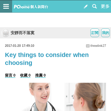
安靜而不落寞
訂閱
我的
2017-01-20 17:49:10
threelink27
Key things to consider when
choosing
留言 0
收藏 0
推薦 0