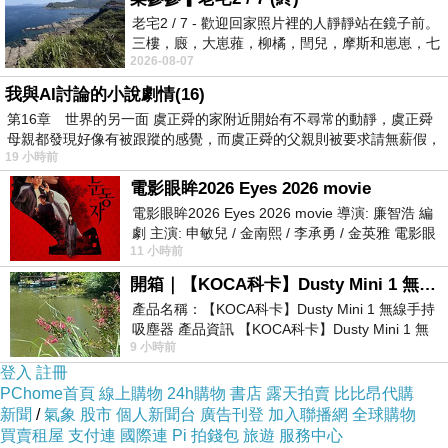
coverage system.
老宅2 / 7 - 歡迎回家照片裡的人靜靜站在鏡子前。
You can pick out with the subsequent
三樓，廄，大崽蕥，柳橘，閆兒，摩斯和崽崽，七
gains:Inpatient coverage: This addresses all
2026-08-07
個人整整齊齊地站在鏡框之外，如同
hospitalization-related costs. Frequently, all
我與AI討論的小說劇情(16)
第16章 世界的另一面 虞正舜的家附近開始有不尋常的動靜，虞正舜
wellness insurance plans will provide inpatient
母親都發現好像有被跟蹤的感覺，而虞正舜的父親則被要求請無薪假，
protection, because it is noticed because the
19 小時前
bare bare minimum on the planet of wellbeing
電影眼眸2026 Eyes 2026 movie
insurance plan.Outpatient protection: This
電影眼眸2026 Eyes 2026 movie 導演: 廉智浩 編
劇 主演: 申敏兒 / 金南熙 / 李承勇 / 金英雅 電影眼
offers coverage for consultations and
11 小時前
眸2026描述攝影師徐珍因遺
treatments that do not have to have remaining
開箱｜【KOCA科卡】Dusty Mini 1 無線手持吸塵器
from the healthcare facility right away. By way
產品名稱：【KOCA科卡】Dusty Mini 1 無線手持
吸塵器 產品資訊 【KOCA科卡】Dusty Mini 1 無
of example, traveling to a Normal practitioner
9 小時前
線手持吸塵器評語： 能吸、能吹兼具兩
(Gp) or obtaining a health checkup following
登入
註冊
remaining discharged in the healthcare facility
PChome首頁
線上購物
24h購物
書店
露天拍賣
比比昂代購
新聞
/
氣象
股市
個人新聞台
廣告刊登
加入聯播網
全球購物
erp
.
買賣租屋
支付連
國際連
Pi 拍錢包
旅遊
服務中心