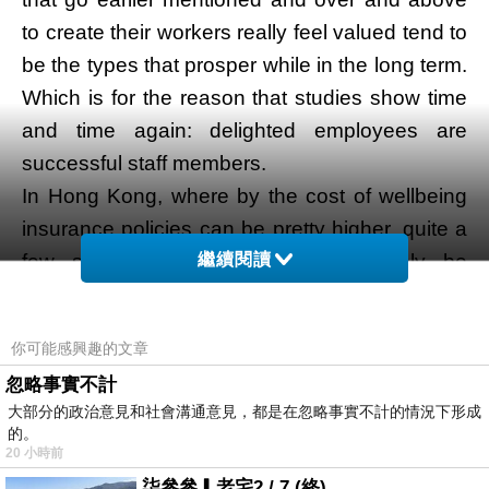
to create their workers really feel valued tend to
be the types that prosper while in the long term.
Which is for the reason that studies show time
and time again: delighted employees are
successful staff members.
In Hong Kong, where by the cost of wellbeing
insurance policies can be pretty higher, quite a
繼續閱讀
few startups and SMEs may possibly be
overwhelmed by the process of choosing and
applying a bunch health and fitness insurance
你可能感興趣的文章
coverage approach
醫療保險
. So, within this
忽略事實不計
pacific primary Hong Kong post, we’ll wander
大部分的政治意見和社會溝通意見，都是在忽略事實不計的情況下形成
you thru the things you’ll must take note of
的。
20 小時前
when selecting a group wellbeing insurance
柒參參▎老宅2 / 7 (終)